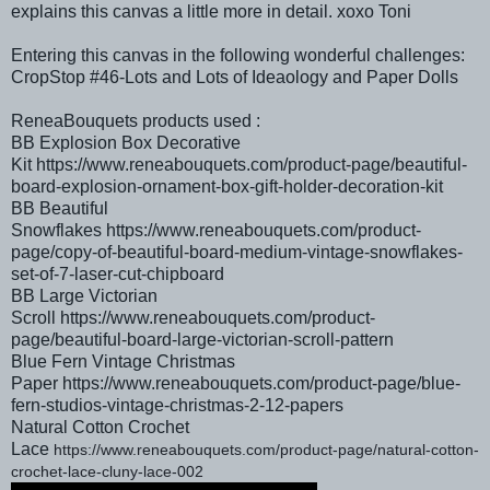
explains this canvas a little more in detail. xoxo Toni
Entering this canvas in the following wonderful challenges:
CropStop #46
-Lots and Lots of Ideaology and Paper Dolls
ReneaBouquets products used :
BB Explosion Box Decorative
Kit https://www.reneabouquets.com/product-page/beautiful-
board-explosion-ornament-box-gift-holder-decoration-kit
BB Beautiful
Snowflakes https://www.reneabouquets.com/product-
page/copy-of-beautiful-board-medium-vintage-snowflakes-
set-of-7-laser-cut-chipboard
BB Large Victorian
Scroll https://www.reneabouquets.com/product-
page/beautiful-board-large-victorian-scroll-pattern
Blue Fern Vintage Christmas
Paper https://www.reneabouquets.com/product-page/blue-
fern-studios-vintage-christmas-2-12-papers
Natural Cotton Crochet
Lace
https://www.reneabouquets.com/product-page/natural-cotton-
crochet-lace-cluny-lace-002