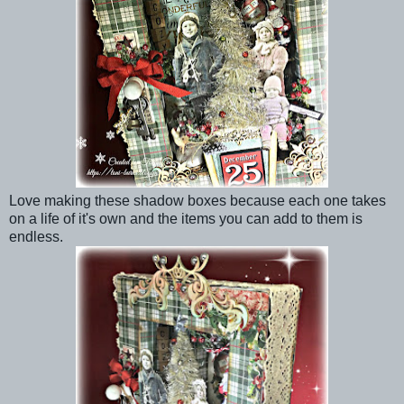
Love making these shadow boxes because each one takes
on a life of it's own and the items you can add to them is
endless.