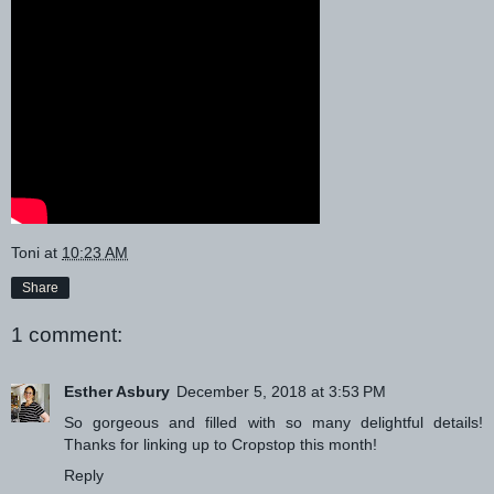
Toni
at
10:23 AM
Share
1 comment:
Esther Asbury
December 5, 2018 at 3:53 PM
So gorgeous and filled with so many delightful details!
Thanks for linking up to Cropstop this month!
Reply