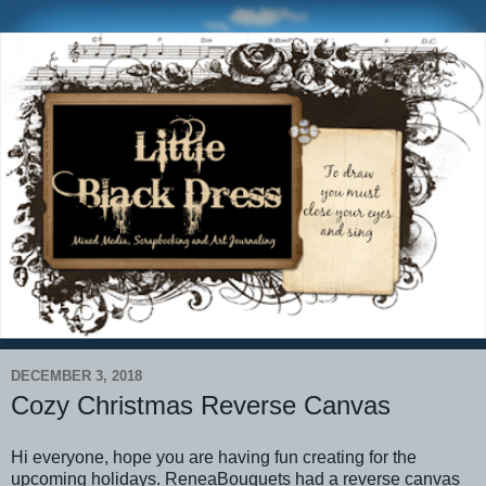
DECEMBER 3, 2018
Cozy Christmas Reverse Canvas
Hi everyone, hope you are having fun creating for the
upcoming holidays. ReneaBouquets had a reverse canvas