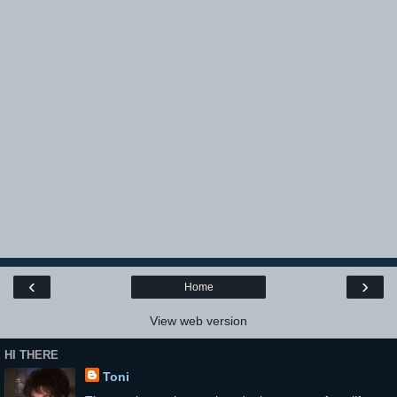
‹
›
Home
View web version
HI THERE
Toni