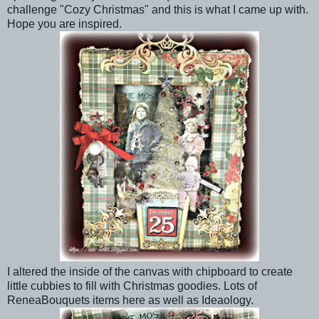
challenge "Cozy Christmas" and this is what I came up with.
Hope you are inspired.
I altered the inside of the canvas with chipboard to create
little cubbies to fill with Christmas goodies. Lots of
ReneaBouquets items here as well as Ideaology.