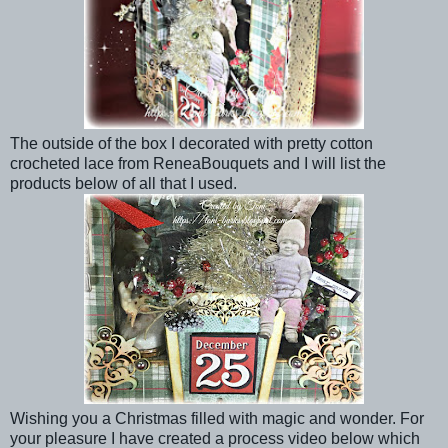
The outside of the box I decorated with pretty cotton
crocheted lace from ReneaBouquets and I will list the
products below of all that I used.
Wishing you a Christmas filled with magic and wonder. For
your pleasure I have created a process video below which